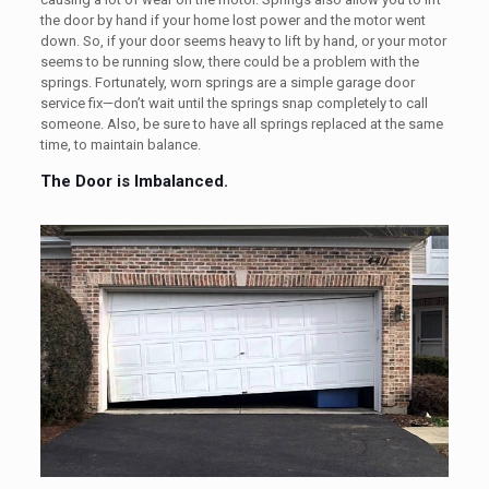
the door by hand if your home lost power and the motor went
down. So, if your door seems heavy to lift by hand, or your motor
seems to be running slow, there could be a problem with the
springs. Fortunately, worn springs are a simple garage door
service fix—don’t wait until the springs snap completely to call
someone. Also, be sure to have all springs replaced at the same
time, to maintain balance.
The Door is Imbalanced.