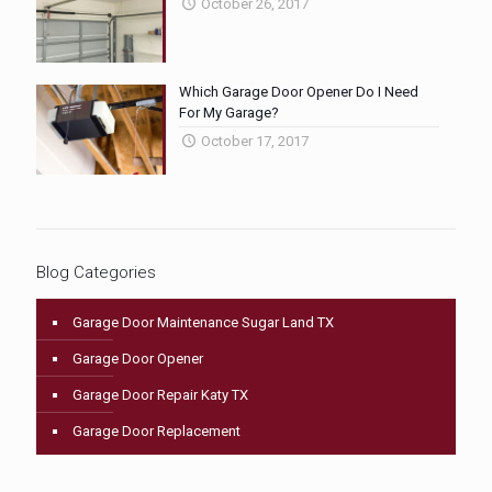
October 26, 2017
Which Garage Door Opener Do I Need
For My Garage?
October 17, 2017
Blog Categories
Garage Door Maintenance Sugar Land TX
Garage Door Opener
Garage Door Repair Katy TX
Garage Door Replacement