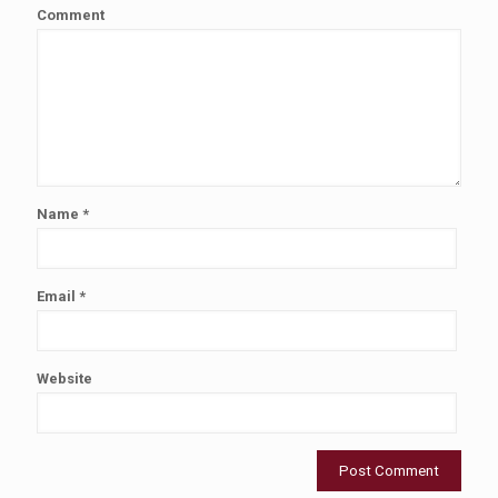
Comment
Name
*
Email
*
Website