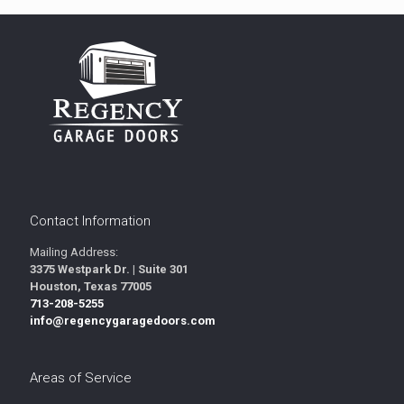
Contact Information
Mailing Address:
3375 Westpark Dr. | Suite 301
Houston, Texas 77005
713-208-5255
info@regencygaragedoors.com
Areas of Service