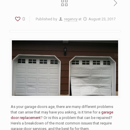
0
Published by
regency
at
August 23, 2017
As your garage doors age, there are many different problems
that can arise that may have you asking, is it time for a
garage
door replacement
? Or is this a problem that can be repaired?
Here’s a breakdown of the most common issues that require
garage door services, and the best fix for them.