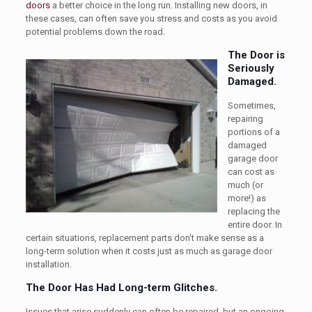
doors
a better choice in the long run. Installing new doors, in
these cases, can often save you stress and costs as you avoid
potential problems down the road.
The Door is
Seriously
Damaged.
Sometimes,
repairing
portions of a
damaged
garage door
can cost as
much (or
more!) as
replacing the
entire door. In
certain situations, replacement parts don’t make sense as a
long-term solution when it costs just as much as garage door
installation.
The Door Has Had Long-term Glitches.
Issues that arise suddenly can often be repaired, but an ongoing