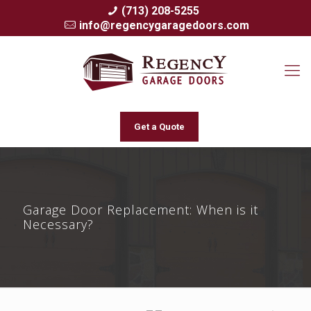
(713) 208-5255
info@regencygaragedoors.com
Get a Quote
Garage Door Replacement: When is it
Necessary?