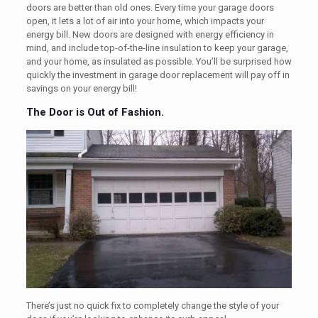
doors are better than old ones. Every time your garage doors
open, it lets a lot of air into your home, which impacts your
energy bill. New doors are designed with energy efficiency in
mind, and include top-of-the-line insulation to keep your garage,
and your home, as insulated as possible. You’ll be surprised how
quickly the investment in garage door replacement will pay off in
savings on your energy bill!
The Door is Out of Fashion.
There’s just no quick fix to completely change the style of your