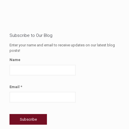
Subscribe to Our Blog
Enter your name and email to receive updates on our latest blog
posts!
Name
Email *