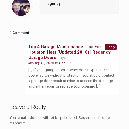
regency
1 Comment
Top 4 Garage Maintenance Tips For
Reply
Houston Heat (Updated 2018) | Regency
Garage Doors
says:
January 19, 2018 at 4:56 pm
[…] If your garage door opener does experience a
power surge without protection, you should contact
a garage door repair service to access the damage
and either repair or replace your opening […]
Leave a Reply
Your email address will not be published.
Required fields are
marked
*