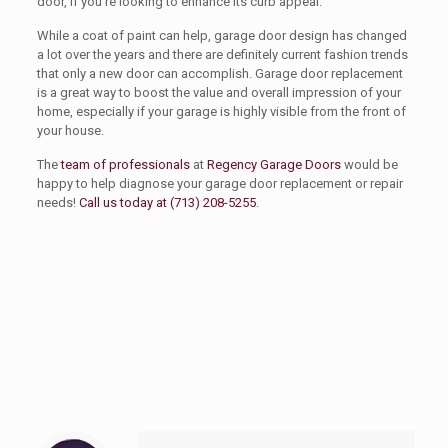
door, if you’re looking to enhance its curb appeal.
While a coat of paint can help, garage door design has changed
a lot over the years and there are definitely current fashion trends
that only a new door can accomplish. Garage door replacement
is a great way to boost the value and overall impression of your
home, especially if your garage is highly visible from the front of
your house.
The
team of professionals
at
Regency Garage Doors
would be
happy to help diagnose your garage door replacement or repair
needs!
Call us today at (713) 208-5255
.