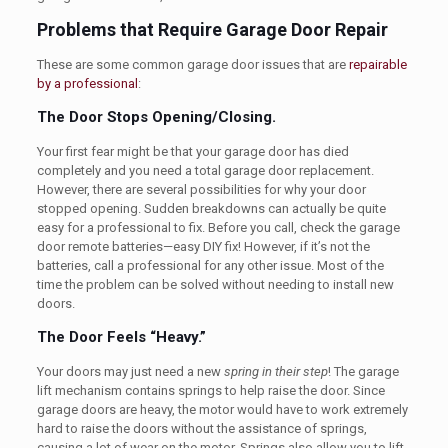
Problems that Require Garage Door Repair
These are some common garage door issues that are
repairable
by a professional
:
The Door Stops Opening/Closing.
Your first fear might be that your garage door has died
completely and you need a total garage door replacement.
However, there are several possibilities for why your door
stopped opening. Sudden breakdowns can actually be quite
easy for a professional to fix. Before you call, check the garage
door remote batteries—easy DIY fix! However, if it’s not the
batteries, call a professional for any other issue. Most of the
time the problem can be solved without needing to install new
doors.
The Door Feels “Heavy.”
Your doors may just need a new
spring in their step
! The garage
lift mechanism contains springs to help raise the door. Since
garage doors are heavy, the motor would have to work extremely
hard to raise the doors without the assistance of springs,
causing a lot of wear on the motor. Springs also allow you to lift