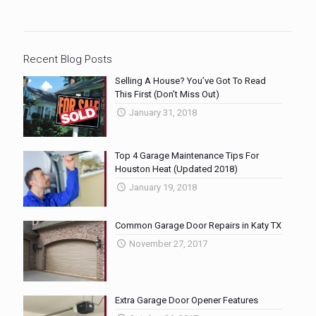
Recent Blog Posts
Selling A House? You’ve Got To Read
This First (Don’t Miss Out)
January 31, 2018
Top 4 Garage Maintenance Tips For
Houston Heat (Updated 2018)
January 19, 2018
Common Garage Door Repairs in Katy TX
November 27, 2017
Extra Garage Door Opener Features