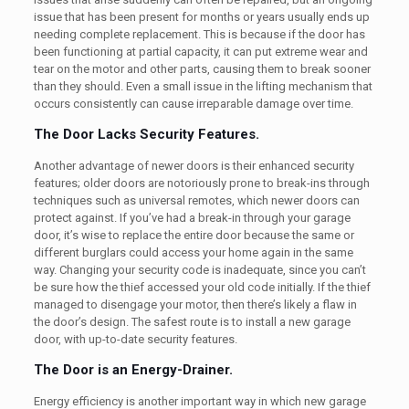
issue that has been present for months or years usually ends up
needing complete replacement. This is because if the door has
been functioning at partial capacity, it can put extreme wear and
tear on the motor and other parts, causing them to break sooner
than they should. Even a small issue in the lifting mechanism that
occurs consistently can cause irreparable damage over time.
The Door Lacks Security Features.
Another advantage of newer doors is their enhanced security
features; older doors are notoriously prone to break-ins through
techniques such as universal remotes, which newer doors can
protect against. If you’ve had a break-in through your garage
door, it’s wise to replace the entire door because the same or
different burglars could access your home again in the same
way. Changing your security code is inadequate, since you can’t
be sure how the thief accessed your old code initially. If the thief
managed to disengage your motor, then there’s likely a flaw in
the door’s design. The safest route is to install a new garage
door, with up-to-date security features.
The Door is an Energy-Drainer.
Energy efficiency is another important way in which new garage