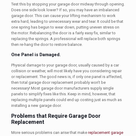
Test this by stopping your garage door midway through opening.
Does one side look lower? If so, you may have an imbalanced
garage door. This can cause your lifting mechanism to work
extra hard, leading to unnecessary wear and tear. It could be that
one spring has begun to wear down, putting uneven stress on
the motor. Rebalancing the door is a fairly easy fix, similar to
replacing the springs. A professional will replace both springs
then re-hang the door to restore balance.
One Panel is Damaged.
Physical damage to your garage door, usually caused by a car
collision or weather, will most likely have you considering repair
or replacement. The good news is, if only
one
panel is affected,
then total garage door replacement probably won’t be
necessary! Most garage door manufacturers supply single
panels to simplify fixes like this. Keep in mind, however, that
replacing multiple panels could end up costing just as much as
installing a new garage door.
Problems that Require Garage Door
Replacement
More serious problems can arise that make
replacement garage