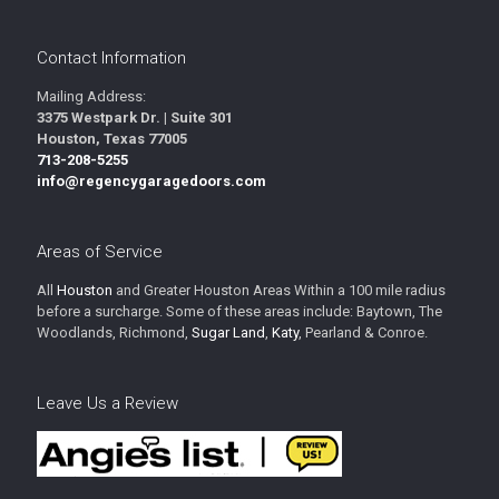
Contact Information
Mailing Address:
3375 Westpark Dr. | Suite 301
Houston, Texas 77005
713-208-5255
info@regencygaragedoors.com
Areas of Service
All
Houston
and Greater Houston Areas Within a 100 mile radius
before a surcharge. Some of these areas include: Baytown, The
Woodlands, Richmond,
Sugar Land
,
Katy
, Pearland & Conroe.
Leave Us a Review