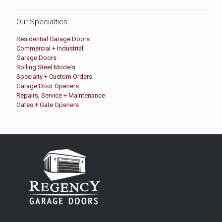
Our Specialties:
Residential Garage Doors
Commercial + Industrial
Garage Doors
Rolling Steel Models
Specialty + Custom Orders
Garage Door Openers
Repairs, Service + Maintenance
Gates + Gate Openers