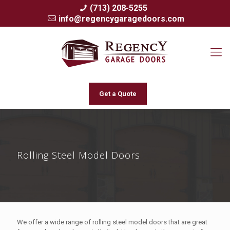
(713) 208-5255
info@regencygaragedoors.com
Get a Quote
Rolling Steel Model Doors
We offer a wide range of rolling steel model doors that are great