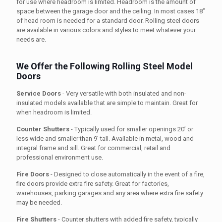
for use where headroom is limited. Headroom is the amount of
space between the garage door and the ceiling. In most cases 18”
of head room is needed for a standard door. Rolling steel doors
are available in various colors and styles to meet whatever your
needs are.
We Offer the Following Rolling Steel Model
Doors
Service Doors
- Very versatile with both insulated and non-
insulated models available that are simple to maintain. Great for
when headroom is limited.
Counter Shutters
- Typically used for smaller openings 20’ or
less wide and smaller than 9’ tall. Available in metal, wood and
integral frame and sill. Great for commercial, retail and
professional environment use.
Fire Doors
- Designed to close automatically in the event of a fire,
fire doors provide extra fire safety. Great for factories,
warehouses, parking garages and any area where extra fire safety
may be needed.
Fire Shutters
- Counter shutters with added fire safety, typically