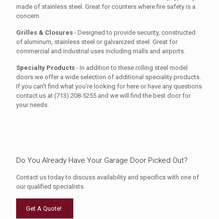
made of stainless steel. Great for counters where fire safety is a
concern.
Grilles & Closures
- Designed to provide security, constructed
of aluminum, stainless steel or galvanized steel. Great for
commercial and industrial uses including malls and airports.
Specialty Products
- In addition to these rolling steel model
doors we offer a wide selection of additional speciality products.
If you can’t find what you're looking for here or have any questions
contact us at (713) 208-5255 and we will find the best door for
your needs.
Do You Already Have Your Garage Door Picked Out?
Contact us today to discuss availability and specifics with one of
our qualified specialists.
Get A Quote!